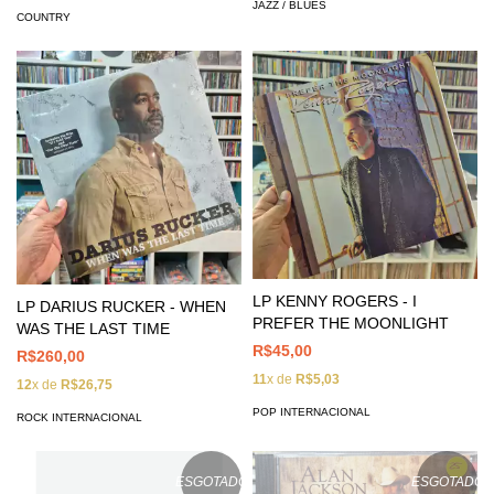
JAZZ / BLUES
COUNTRY
LP KENNY ROGERS - I
LP DARIUS RUCKER - WHEN
PREFER THE MOONLIGHT
WAS THE LAST TIME
R$45,00
R$260,00
11
x de
R$5,03
12
x de
R$26,75
POP INTERNACIONAL
ROCK INTERNACIONAL
ESGOTADO
ESGOTADO