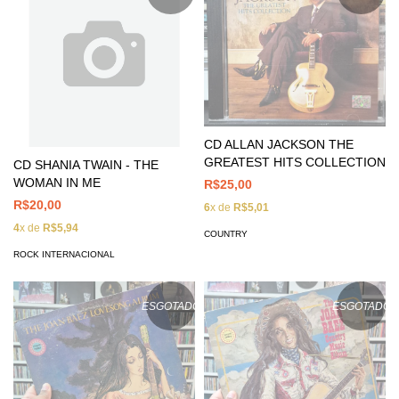
CD ALLAN JACKSON THE
GREATEST HITS COLLECTION
CD SHANIA TWAIN - THE
WOMAN IN ME
R$25,00
R$20,00
6
x de
R$5,01
4
x de
R$5,94
COUNTRY
ROCK INTERNACIONAL
ESGOTADO
ESGOTADO