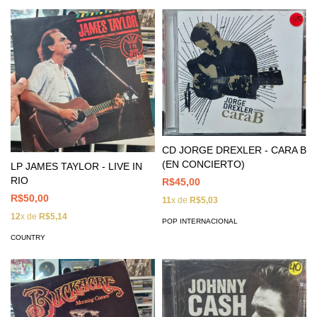
CD JORGE DREXLER - CARA B
(EN CONCIERTO)
LP JAMES TAYLOR - LIVE IN
RIO
R$45,00
R$50,00
11
x de
R$5,03
12
x de
R$5,14
POP INTERNACIONAL
COUNTRY