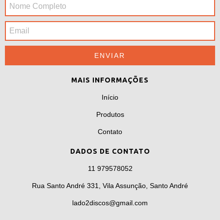
MAIS INFORMAÇÕES
Início
Produtos
Contato
DADOS DE CONTATO
11 979578052
Rua Santo André 331, Vila Assunção, Santo André
lado2discos@gmail.com