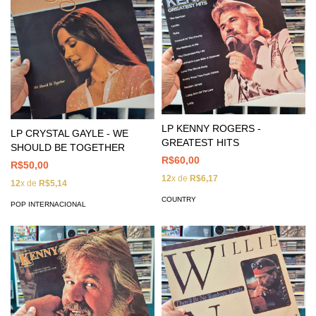
LP KENNY ROGERS -
LP CRYSTAL GAYLE - WE
GREATEST HITS
SHOULD BE TOGETHER
R$60,00
R$50,00
12
x de
R$6,17
12
x de
R$5,14
COUNTRY
POP INTERNACIONAL