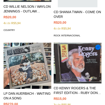
CD WILLIE NELSON / WAYLON
JENNINGS - OUTLAW
CD SHANIA TWAIN - COME ON
REUNION
OVER
R$20,00
R$20,00
4
x de
R$5,94
4
x de
R$5,94
COUNTRY
ROCK INTERNACIONAL
CD KENNY ROGERS & THE
FIRST EDITION - RUBY DON'T
LP DAN AUERBACH - WAITING
TAKE YOUR LOVE TO TOWN
ON A SONG
R$15,00
R$270,00
3
x de
R$5,86