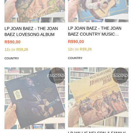
LP JOAN BAEZ - THE JOAN
LP JOAN BAEZ - THE JOAN
BAEZ COUNTRY MUSIC
BAEZ LOVESONG ALBUM
ALBUM
R$90,00
R$90,00
12
x de
R$9,26
12
x de
R$9,26
COUNTRY
COUNTRY
ESGOTADO
ESGOTADO