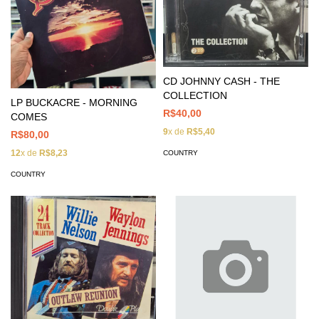
CD JOHNNY CASH - THE
COLLECTION
LP BUCKACRE - MORNING
R$40,00
COMES
9
x de
R$5,40
R$80,00
12
x de
R$8,23
COUNTRY
COUNTRY