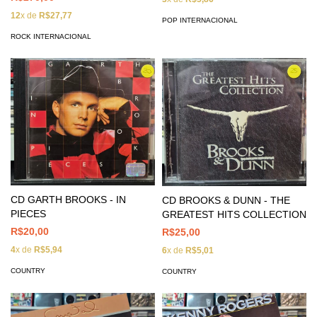
12
x de
R$27,77
POP INTERNACIONAL
ROCK INTERNACIONAL
CD GARTH BROOKS - IN
CD BROOKS & DUNN - THE
PIECES
GREATEST HITS COLLECTION
R$20,00
R$25,00
4
x de
R$5,94
6
x de
R$5,01
COUNTRY
COUNTRY