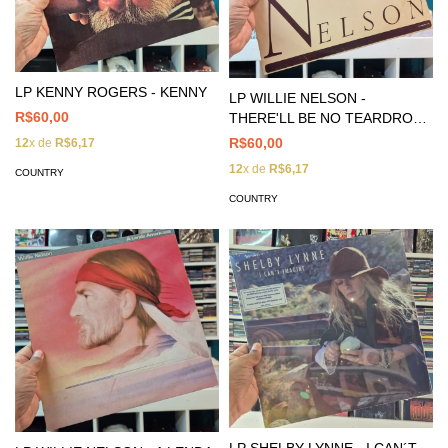
LP KENNY ROGERS - KENNY
LP WILLIE NELSON -
R$60,00
THERE'LL BE NO TEARDROPS
TONIGHT
R$60,00
12
x de
R$6,17
12
x de
R$6,17
COUNTRY
COUNTRY