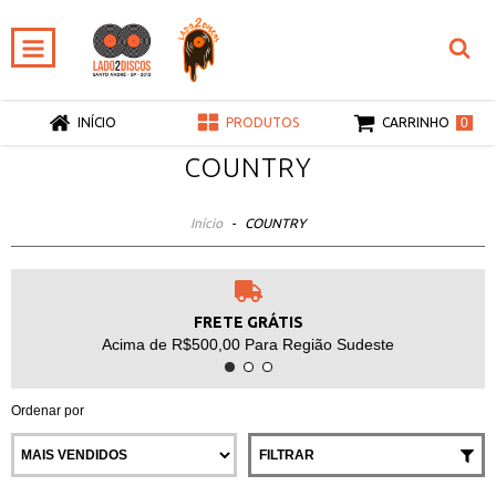
0
INÍCIO
PRODUTOS
CARRINHO
COUNTRY
Início
-
COUNTRY
FRETE GRÁTIS
Acima de R$500,00 Para Região Sudeste
Ordenar por
FILTRAR