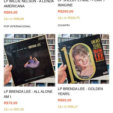
LP SHELBY LYNNE - I CAN´T
LP WILLIE NELSON - A LENDA
IMAGINE
AMERICANA
R$260,00
R$65,00
12
x de
R$26,75
12
x de
R$6,69
COUNTRY
POP INTERNACIONAL
LP BRENDA LEE - GOLDEN
LP BRENDA LEE - ALL ALONE
YEARS
AM I
R$60,00
R$70,00
12
x de
R$6,17
12
x de
R$7,20