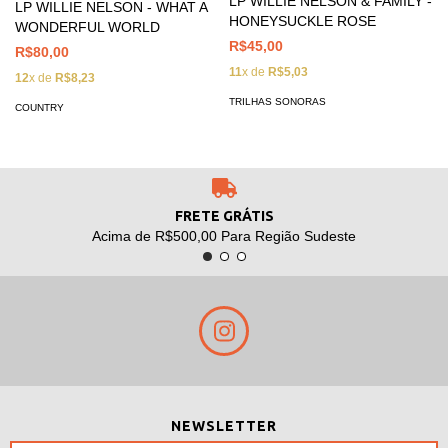
LP WILLIE NELSON & FAMILY -
LP WILLIE NELSON - WHAT A
HONEYSUCKLE ROSE
WONDERFUL WORLD
R$45,00
R$80,00
11
x de
R$5,03
12
x de
R$8,23
TRILHAS SONORAS
COUNTRY
FRETE GRÁTIS
Acima de R$500,00 Para Região Sudeste
NEWSLETTER